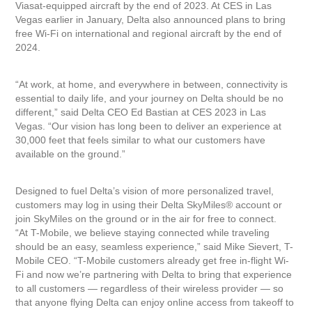
Viasat-equipped aircraft by the end of 2023. At CES in Las
Vegas earlier in January, Delta also announced plans to bring
free Wi-Fi on international and regional aircraft by the end of
2024.
“At work, at home, and everywhere in between, connectivity is
essential to daily life, and your journey on Delta should be no
different,” said Delta CEO Ed Bastian at CES 2023 in Las
Vegas. “Our vision has long been to deliver an experience at
30,000 feet that feels similar to what our customers have
available on the ground.”
Designed to fuel Delta’s vision of more personalized travel,
customers may log in using their Delta SkyMiles® account or
join SkyMiles on the ground or in the air for free to connect.
“At T-Mobile, we believe staying connected while traveling
should be an easy, seamless experience,” said Mike Sievert, T-
Mobile CEO. “T-Mobile customers already get free in-flight Wi-
Fi and now we’re partnering with Delta to bring that experience
to all customers — regardless of their wireless provider — so
that anyone flying Delta can enjoy online access from takeoff to