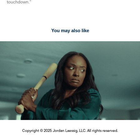
touchdown.”
You may also like
2024
BIS Consultants Brand Identity
Copyright © 2025 Jordan Laessig, LLC. All rights reserved.