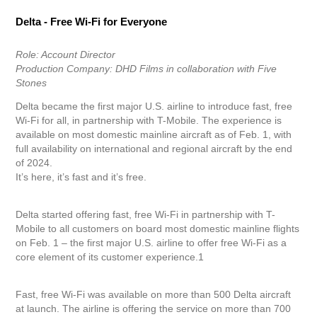
Delta - Free Wi-Fi for Everyone
Role: Account Director
Production Company: DHD Films in collaboration with Five
Stones
Delta became the first major U.S. airline to introduce fast, free
Wi-Fi for all, in partnership with T-Mobile. The experience is
available on most domestic mainline aircraft as of Feb. 1, with
full availability on international and regional aircraft by the end
of 2024.
It’s here, it’s fast and it’s free.
Delta started offering fast, free Wi-Fi in partnership with T-
Mobile to all customers on board most domestic mainline flights
on Feb. 1 – the first major U.S. airline to offer free Wi-Fi as a
core element of its customer experience.1
Fast, free Wi-Fi was available on more than 500 Delta aircraft
at launch. The airline is offering the service on more than 700