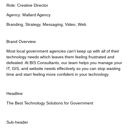
Role: Creative Director
Agency: Mallard Agency
Branding, Strategy, Messaging, Video, Web
Brand Overview
Most local government agencies can’t keep up with all of their
technology needs which leaves them feeling frustrated and
defeated.
At BIS Consultants, our team helps you manage your
IT, GIS, and website needs effectively
so you can stop wasting
time and start feeling more confident in your technology.
Headline
The Best Technology Solutions for Government
Sub-header