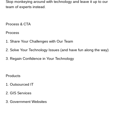
Stop monkeying around with technology and leave it up to our
team of experts instead.
Process & CTA
Process
1. Share Your Challenges with Our Team
2. Solve Your Technology Issues (and have fun along the way)
3. Regain Confidence in Your Technology
Products
1. Outsourced IT
2. GIS Services
3. Government Websites