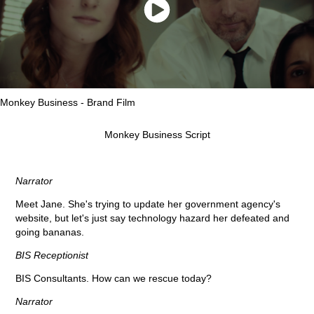
Monkey Business - Brand Film
Monkey Business Script
Narrator
Meet Jane. She's trying to update her government agency's
website, but let's just say technology hazard her defeated and
going bananas.
BIS Receptionist
BIS Consultants. How can we rescue today?
Narrator