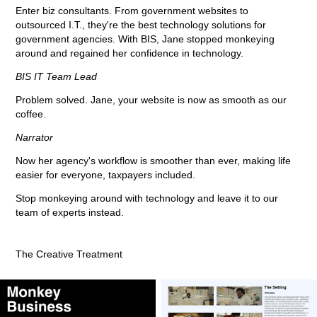
Enter biz consultants. From government websites to
outsourced I.T., they're the best technology solutions for
government agencies. With BIS, Jane stopped monkeying
around and regained her confidence in technology.
BIS IT Team Lead
Problem solved. Jane, your website is now as smooth as our
coffee.
Narrator
Now her agency's workflow is smoother than ever, making life
easier for everyone, taxpayers included.
Stop monkeying around with technology and leave it to our
team of experts instead.
The Creative Treatment