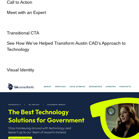
Call to Action
Meet with an Expert
Transitional CTA
See How We’ve Helped Transform Austin CAD’s Approach to
Technology
Visual Identity